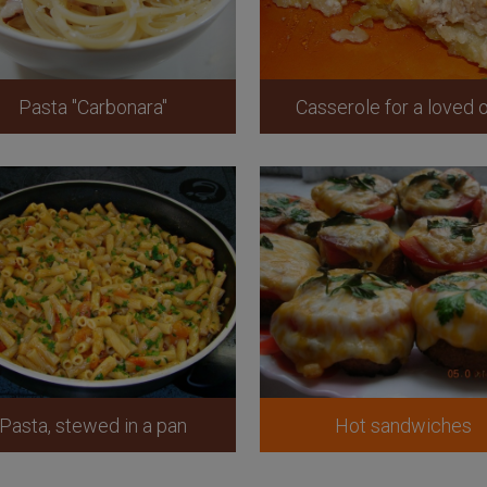
Pasta "Carbonara"
Casserole for a loved 
Pasta, stewed in a pan
Hot sandwiches