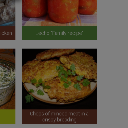
icken
Lecho "Family recipe"
Chops of minced meat in a
crispy breading