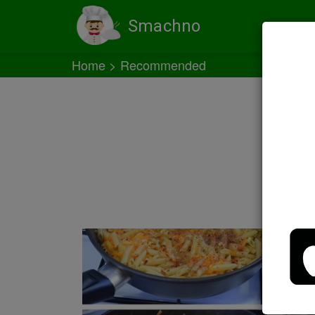
Smachno
Home
Recommended