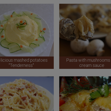
licious mashed potatoes
Pasta with mushrooms 
"Tenderness"
cream sauce