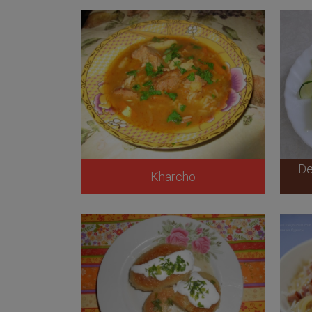
De
Kharcho