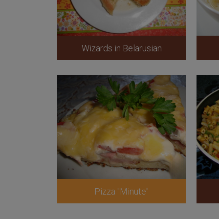
Wizards in Belarusian
Pizza "Minute"