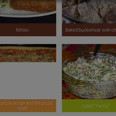
Mititei
Baked buckwheat with ch
 pizza dough and the pizza
Salad "Family"
itself