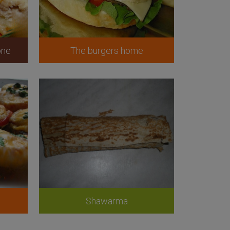
one
The burgers home
Shawarma