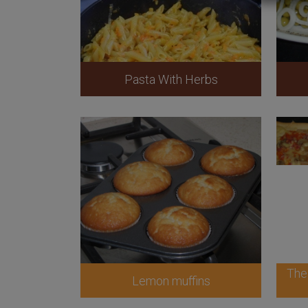
Pasta With Herbs
The
Lemon muffins