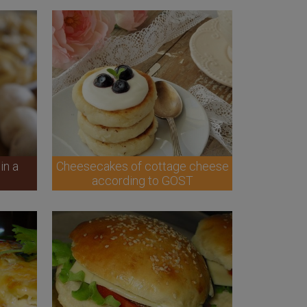
in a
Cheesecakes of cottage cheese
according to GOST