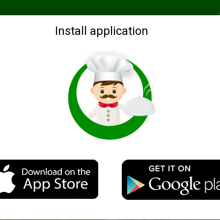
Recommended
Search by ingredients
Blogs
Login
Install application